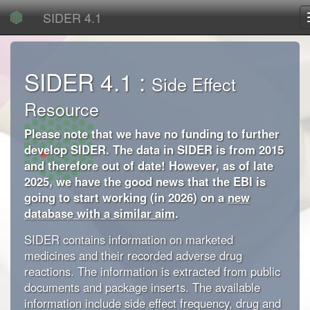
SIDER 4.1
SIDER 4.1 :
Side Effect
Resource
Please note that we have no funding to further
develop SIDER. The data in SIDER is from 2015
and therefore out of date! However, as of late
2025, we have the good news that the EBI is
going to start working (in 2026) on a
new
database with a similar aim
.
SIDER contains information on marketed
medicines and their recorded adverse drug
reactions. The information is extracted from public
documents and package inserts. The available
information include side effect frequency, drug and