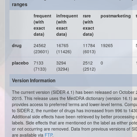
ranges
frequent
infrequent
rare
postmarketing
(with
(with
(with
exact
exact
exact
data)
data)
data)
drug
24562
16765
11784
19265
(23601)
(11426)
(6013)
placebo
7133
3294
2512
0
(7133)
(3294)
(2512)
Version Information
The current version (SIDER 4.1) has been released on October 
2015. This release uses the MedDRA dictionary (version 16.1) a
provides access to preferred terms and lower-level terms. Comp
to SIDER 2, the number of drugs has increased from 996 to 143
Additional side effects have been retrieved by better processing 
labels. Side effects that are mentioned on the label as either pote
or not occurring are removed. Data from previous versions of S
are available via
FTP
.