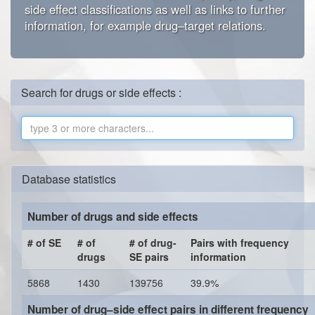
side effect classifications as well as links to further
information, for example drug–target relations.
Search for drugs or side effects :
Database statistics
Number of drugs and side effects
# of SE
# of
# of drug-
Pairs with frequency
drugs
SE pairs
information
5868
1430
139756
39.9%
Number of drug–side effect pairs in different frequency