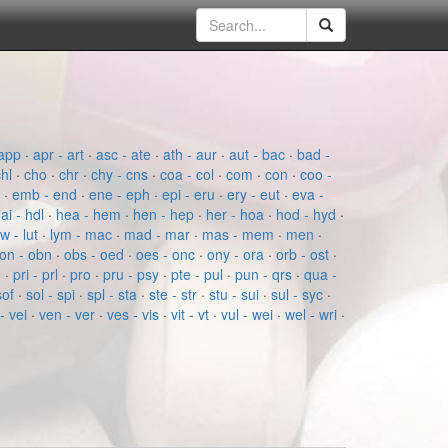
app
·
apr - art
·
asc - ate
·
ath - aur
·
aut - bac
·
bad -
chl
·
cho
·
chr
·
chy - cns
·
coa - col
·
com
·
con
·
coo -
e
·
emb - end
·
ene - eph
·
epi - eru
·
ery - eut
·
eva -
ai - hdl
·
hea - hem
·
hen - hep
·
her - hoa
·
hod - hyd
·
ow - lut
·
lym - mac
·
mad - mar
·
mas - mem
·
men
·
on - obn
·
obs - oed
·
oes - onc
·
ony - ora
·
orb - ost
·
e
·
pri - prl
·
pro
·
pru - psy
·
pte - pul
·
pun - qrs
·
qua -
sof
·
sol - spi
·
spl - sta
·
ste - str
·
stu - sui
·
sul - syc
·
- vei
·
ven - ver
·
ves - vis
·
vit - vt
·
vul - wei
·
wel - wri
·