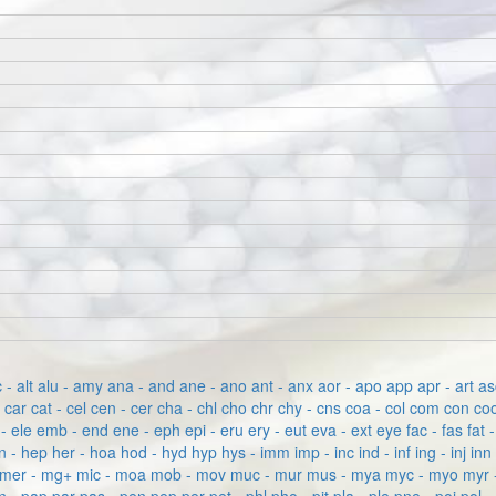
c - alt
alu - amy
ana - and
ane - ano
ant - anx
aor - apo
app
apr - art
as
p
car
cat - cel
cen - cer
cha - chl
cho
chr
chy - cns
coa - col
com
con
coo
- ele
emb - end
ene - eph
epi - eru
ery - eut
eva - ext
eye
fac - fas
fat 
n - hep
her - hoa
hod - hyd
hyp
hys - imm
imp - inc
ind - inf
ing - inj
inn
mer - mg+
mic - moa
mob - mov
muc - mur
mus - mya
myc - myo
myr 