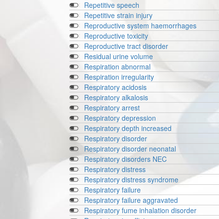
Repetitive speech
Repetitive strain injury
Reproductive system haemorrhages
Reproductive toxicity
Reproductive tract disorder
Residual urine volume
Respiration abnormal
Respiration irregularity
Respiratory acidosis
Respiratory alkalosis
Respiratory arrest
Respiratory depression
Respiratory depth increased
Respiratory disorder
Respiratory disorder neonatal
Respiratory disorders NEC
Respiratory distress
Respiratory distress syndrome
Respiratory failure
Respiratory failure aggravated
Respiratory fume inhalation disorder