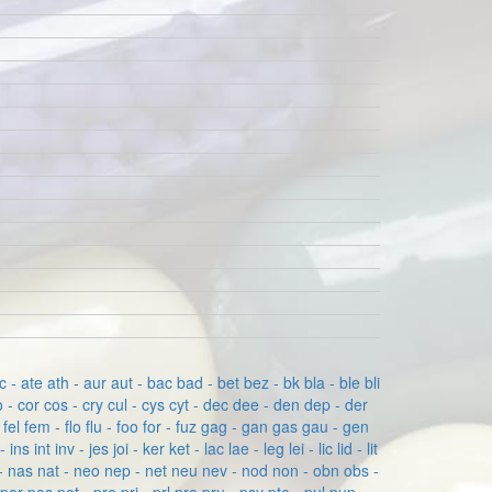
c - ate
ath - aur
aut - bac
bad - bet
bez - bk
bla - ble
bli
 - cor
cos - cry
cul - cys
cyt - dec
dee - den
dep - der
- fel
fem - flo
flu - foo
for - fuz
gag - gan
gas
gau - gen
 - ins
int
inv - jes
joi - ker
ket - lac
lae - leg
lei - lic
lid - lit
- nas
nat - neo
nep - net
neu
nev - nod
non - obn
obs -