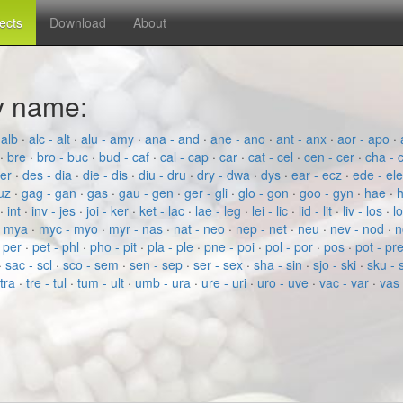
fects
Download
About
by name:
 alb
·
alc - alt
·
alu - amy
·
ana - and
·
ane - ano
·
ant - anx
·
aor - apo
·
·
bre
·
bro - buc
·
bud - caf
·
cal - cap
·
car
·
cat - cel
·
cen - cer
·
cha - 
der
·
des - dia
·
die - dis
·
diu - dru
·
dry - dwa
·
dys
·
ear - ecz
·
ede - el
fuz
·
gag - gan
·
gas
·
gau - gen
·
ger - gli
·
glo - gon
·
goo - gyn
·
hae
·
h
·
int
·
inv - jes
·
joi - ker
·
ket - lac
·
lae - leg
·
lei - lic
·
lid - lit
·
liv - los
·
l
- mya
·
myc - myo
·
myr - nas
·
nat - neo
·
nep - net
·
neu
·
nev - nod
·
n
·
per
·
pet - phl
·
pho - pit
·
pla - ple
·
pne - poi
·
pol - por
·
pos
·
pot - pr
·
sac - scl
·
sco - sem
·
sen - sep
·
ser - sex
·
sha - sin
·
sjo - ski
·
sku - 
 tra
·
tre - tul
·
tum - ult
·
umb - ura
·
ure - uri
·
uro - uve
·
vac - var
·
vas 