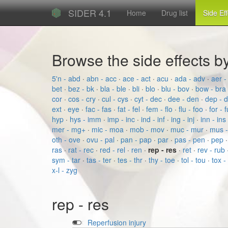
SIDER 4.1
Home
Drug list
Side Ef
Browse the side effects 
5'n - abd
·
abn - acc
·
ace - act
·
acu
·
ada - adv
·
aer -
bet
·
bez - bk
·
bla - ble
·
bli
·
blo
·
blu - bov
·
bow - bra
cor
·
cos - cry
·
cul - cys
·
cyt - dec
·
dee - den
·
dep - 
ext
·
eye
·
fac - fas
·
fat - fel
·
fem - flo
·
flu - foo
·
for - 
hyp
·
hys - imm
·
imp - inc
·
ind - inf
·
ing - inj
·
inn - ins
mer - mg+
·
mic - moa
·
mob - mov
·
muc - mur
·
mus 
oth - ove
·
ovu - pal
·
pan - pap
·
par
·
pas - pen
·
pep
ras
·
rat - rec
·
red - rel
·
ren
·
rep - res
·
ret
·
rev - rub
sym - tar
·
tas - ter
·
tes - thr
·
thy - toe
·
tol - tou
·
tox -
x-l - zyg
rep - res
Reperfusion injury