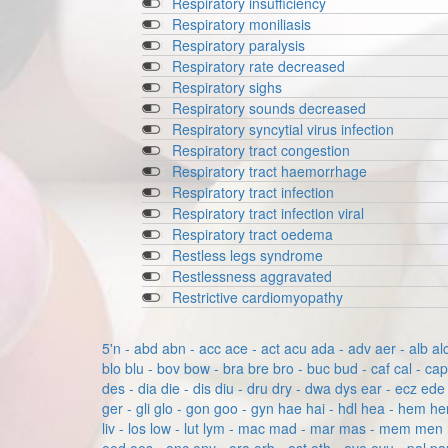
Respiratory insufficiency
Respiratory moniliasis
Respiratory paralysis
Respiratory rate decreased
Respiratory sighs
Respiratory sounds decreased
Respiratory syncytial virus infection
Respiratory tract congestion
Respiratory tract haemorrhage
Respiratory tract infection
Respiratory tract infection viral
Respiratory tract oedema
Restless legs syndrome
Restlessness aggravated
Restrictive cardiomyopathy
5'n - abd
abn - acc
ace - act
acu
ada - adv
aer - alb
al
blo
blu - bov
bow - bra
bre
bro - buc
bud - caf
cal - ca
des - dia
die - dis
diu - dru
dry - dwa
dys
ear - ecz
ede 
ger - gli
glo - gon
goo - gyn
hae
hai - hdl
hea - hem
he
liv - los
low - lut
lym - mac
mad - mar
mas - mem
men