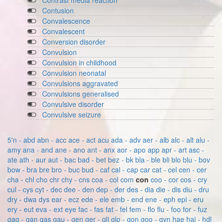
Contrast media reaction
Contusion
Convalescence
Convalescent
Conversion disorder
Convulsion
Convulsion in childhood
Convulsion neonatal
Convulsions aggravated
Convulsions generalised
Convulsive disorder
Convulsive seizure
5'n - abd
abn - acc
ace - act
acu
ada - adv
aer - alb
alc - alt
alu -
amy
ana - and
ane - ano
ant - anx
aor - apo
app
apr - art
asc -
ate
ath - aur
aut - bac
bad - bet
bez - bk
bla - ble
bli
blo
blu - bov
bow - bra
bre
bro - buc
bud - caf
cal - cap
car
cat - cel
cen - cer
cha - chl
cho
chr
chy - cns
coa - col
com
con
coo - cor
cos - cry
cul - cys
cyt - dec
dee - den
dep - der
des - dia
die - dis
diu - dru
dry - dwa
dys
ear - ecz
ede - ele
emb - end
ene - eph
epi - eru
ery - eut
eva - ext
eye
fac - fas
fat - fel
fem - flo
flu - foo
for - fuz
gag - gan
gas
gau - gen
ger - gli
glo - gon
goo - gyn
hae
hai - hdl