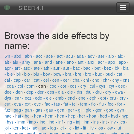
SIDER 4.1
Toggl
navig
Browse the side effects by
name:
5'n - abd
·
abn - acc
·
ace - act
·
acu
·
ada - adv
·
aer - alb
·
alc -
alt
·
alu - amy
·
ana - and
·
ane - ano
·
ant - anx
·
aor - apo
·
app
·
apr - art
·
asc - ate
·
ath - aur
·
aut - bac
·
bad - bet
·
bez - bk
·
bla
- ble
·
bli
·
blo
·
blu - bov
·
bow - bra
·
bre
·
bro - buc
·
bud - caf
·
cal - cap
·
car
·
cat - cel
·
cen - cer
·
cha - chl
·
cho
·
chr
·
chy - cns
·
coa - col
·
com
·
con
·
coo - cor
·
cos - cry
·
cul - cys
·
cyt - dec
·
dee - den
·
dep - der
·
des - dia
·
die - dis
·
diu - dru
·
dry - dwa
·
dys
·
ear - ecz
·
ede - ele
·
emb - end
·
ene - eph
·
epi - eru
·
ery -
eut
·
eva - ext
·
eye
·
fac - fas
·
fat - fel
·
fem - flo
·
flu - foo
·
for -
fuz
·
gag - gan
·
gas
·
gau - gen
·
ger - gli
·
glo - gon
·
goo - gyn
·
hae
·
hai - hdl
·
hea - hem
·
hen - hep
·
her - hoa
·
hod - hyd
·
hyp
·
hys - imm
·
imp - inc
·
ind - inf
·
ing - inj
·
inn - ins
·
int
·
inv - jes
·
joi - ker
·
ket - lac
·
lae - leg
·
lei - lic
·
lid - lit
·
liv - los
·
low - lut
·
lym - mac
·
mad - mar
·
mas - mem
·
men
·
mer - mg+
·
mic - moa