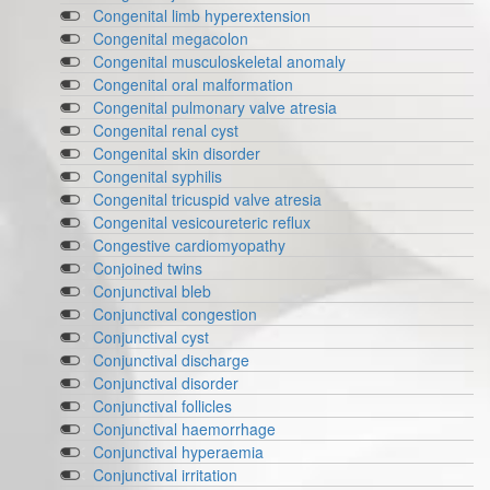
Congenital limb hyperextension
Congenital megacolon
Congenital musculoskeletal anomaly
Congenital oral malformation
Congenital pulmonary valve atresia
Congenital renal cyst
Congenital skin disorder
Congenital syphilis
Congenital tricuspid valve atresia
Congenital vesicoureteric reflux
Congestive cardiomyopathy
Conjoined twins
Conjunctival bleb
Conjunctival congestion
Conjunctival cyst
Conjunctival discharge
Conjunctival disorder
Conjunctival follicles
Conjunctival haemorrhage
Conjunctival hyperaemia
Conjunctival irritation