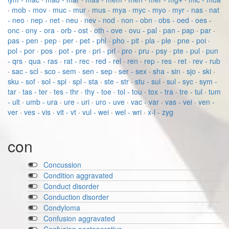
·
mob - mov
·
muc - mur
·
mus - mya
·
myc - myo
·
myr - nas
·
nat
- neo
·
nep - net
·
neu
·
nev - nod
·
non - obn
·
obs - oed
·
oes -
onc
·
ony - ora
·
orb - ost
·
oth - ove
·
ovu - pal
·
pan - pap
·
par
·
pas - pen
·
pep
·
per
·
pet - phl
·
pho - pit
·
pla - ple
·
pne - poi
·
pol - por
·
pos
·
pot - pre
·
pri - prl
·
pro
·
pru - psy
·
pte - pul
·
pun
- qrs
·
qua - ras
·
rat - rec
·
red - rel
·
ren
·
rep - res
·
ret
·
rev - rub
·
sac - scl
·
sco - sem
·
sen - sep
·
ser - sex
·
sha - sin
·
sjo - ski
·
sku - sof
·
sol - spi
·
spl - sta
·
ste - str
·
stu - sui
·
sul - syc
·
sym -
tar
·
tas - ter
·
tes - thr
·
thy - toe
·
tol - tou
·
tox - tra
·
tre - tul
·
tum
- ult
·
umb - ura
·
ure - uri
·
uro - uve
·
vac - var
·
vas - vei
·
ven -
ver
·
ves - vis
·
vit - vt
·
vul - wei
·
wel - wri
·
x-l - zyg
con
Concussion
Condition aggravated
Conduct disorder
Conduction disorder
Condyloma
Confusion aggravated