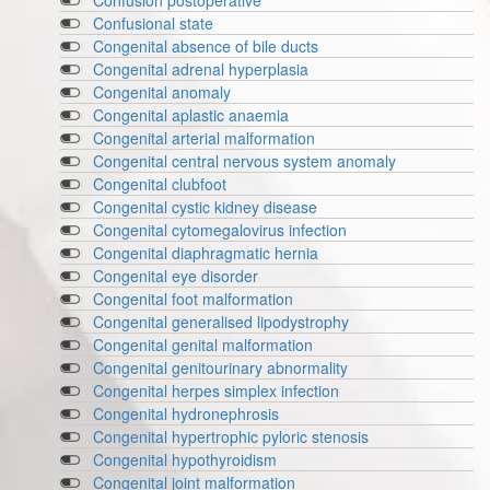
Confusion postoperative
Confusional state
Congenital absence of bile ducts
Congenital adrenal hyperplasia
Congenital anomaly
Congenital aplastic anaemia
Congenital arterial malformation
Congenital central nervous system anomaly
Congenital clubfoot
Congenital cystic kidney disease
Congenital cytomegalovirus infection
Congenital diaphragmatic hernia
Congenital eye disorder
Congenital foot malformation
Congenital generalised lipodystrophy
Congenital genital malformation
Congenital genitourinary abnormality
Congenital herpes simplex infection
Congenital hydronephrosis
Congenital hypertrophic pyloric stenosis
Congenital hypothyroidism
Congenital joint malformation