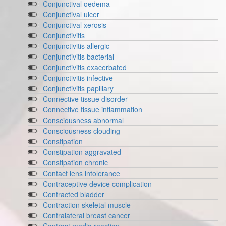
Conjunctival oedema
Conjunctival ulcer
Conjunctival xerosis
Conjunctivitis
Conjunctivitis allergic
Conjunctivitis bacterial
Conjunctivitis exacerbated
Conjunctivitis infective
Conjunctivitis papillary
Connective tissue disorder
Connective tissue inflammation
Consciousness abnormal
Consciousness clouding
Constipation
Constipation aggravated
Constipation chronic
Contact lens intolerance
Contraceptive device complication
Contracted bladder
Contraction skeletal muscle
Contralateral breast cancer