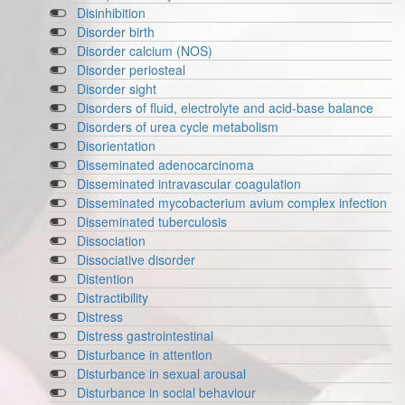
Disinhibition
Disorder birth
Disorder calcium (NOS)
Disorder periosteal
Disorder sight
Disorders of fluid, electrolyte and acid-base balance
Disorders of urea cycle metabolism
Disorientation
Disseminated adenocarcinoma
Disseminated intravascular coagulation
Disseminated mycobacterium avium complex infection
Disseminated tuberculosis
Dissociation
Dissociative disorder
Distention
Distractibility
Distress
Distress gastrointestinal
Disturbance in attention
Disturbance in sexual arousal
Disturbance in social behaviour