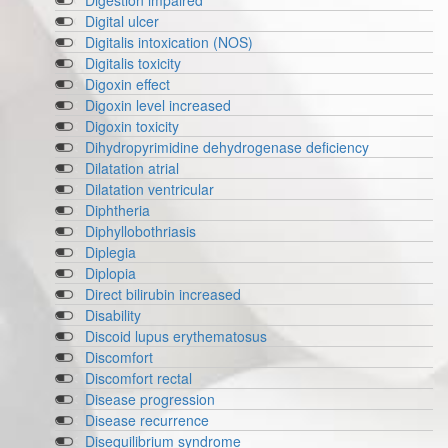
Digestion impaired
Digital ulcer
Digitalis intoxication (NOS)
Digitalis toxicity
Digoxin effect
Digoxin level increased
Digoxin toxicity
Dihydropyrimidine dehydrogenase deficiency
Dilatation atrial
Dilatation ventricular
Diphtheria
Diphyllobothriasis
Diplegia
Diplopia
Direct bilirubin increased
Disability
Discoid lupus erythematosus
Discomfort
Discomfort rectal
Disease progression
Disease recurrence
Disequilibrium syndrome