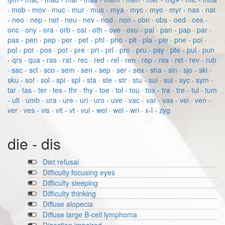
·
mob - mov
·
muc - mur
·
mus - mya
·
myc - myo
·
myr - nas
·
nat
- neo
·
nep - net
·
neu
·
nev - nod
·
non - obn
·
obs - oed
·
oes -
onc
·
ony - ora
·
orb - ost
·
oth - ove
·
ovu - pal
·
pan - pap
·
par
·
pas - pen
·
pep
·
per
·
pet - phl
·
pho - pit
·
pla - ple
·
pne - poi
·
pol - por
·
pos
·
pot - pre
·
pri - prl
·
pro
·
pru - psy
·
pte - pul
·
pun
- qrs
·
qua - ras
·
rat - rec
·
red - rel
·
ren
·
rep - res
·
ret
·
rev - rub
·
sac - scl
·
sco - sem
·
sen - sep
·
ser - sex
·
sha - sin
·
sjo - ski
·
sku - sof
·
sol - spi
·
spl - sta
·
ste - str
·
stu - sui
·
sul - syc
·
sym -
tar
·
tas - ter
·
tes - thr
·
thy - toe
·
tol - tou
·
tox - tra
·
tre - tul
·
tum
- ult
·
umb - ura
·
ure - uri
·
uro - uve
·
vac - var
·
vas - vei
·
ven -
ver
·
ves - vis
·
vit - vt
·
vul - wei
·
wel - wri
·
x-l - zyg
die - dis
Diet refusal
Difficulty focusing eyes
Difficulty sleeping
Difficulty thinking
Diffuse alopecia
Diffuse large B-cell lymphoma