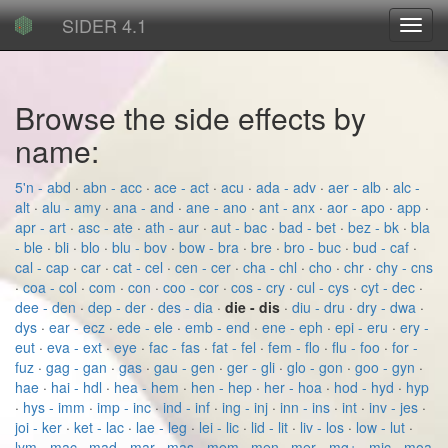
SIDER 4.1
Toggl
navig
Browse the side effects by
name:
5'n - abd
·
abn - acc
·
ace - act
·
acu
·
ada - adv
·
aer - alb
·
alc -
alt
·
alu - amy
·
ana - and
·
ane - ano
·
ant - anx
·
aor - apo
·
app
·
apr - art
·
asc - ate
·
ath - aur
·
aut - bac
·
bad - bet
·
bez - bk
·
bla
- ble
·
bli
·
blo
·
blu - bov
·
bow - bra
·
bre
·
bro - buc
·
bud - caf
·
cal - cap
·
car
·
cat - cel
·
cen - cer
·
cha - chl
·
cho
·
chr
·
chy - cns
·
coa - col
·
com
·
con
·
coo - cor
·
cos - cry
·
cul - cys
·
cyt - dec
·
dee - den
·
dep - der
·
des - dia
·
die - dis
·
diu - dru
·
dry - dwa
·
dys
·
ear - ecz
·
ede - ele
·
emb - end
·
ene - eph
·
epi - eru
·
ery -
eut
·
eva - ext
·
eye
·
fac - fas
·
fat - fel
·
fem - flo
·
flu - foo
·
for -
fuz
·
gag - gan
·
gas
·
gau - gen
·
ger - gli
·
glo - gon
·
goo - gyn
·
hae
·
hai - hdl
·
hea - hem
·
hen - hep
·
her - hoa
·
hod - hyd
·
hyp
·
hys - imm
·
imp - inc
·
ind - inf
·
ing - inj
·
inn - ins
·
int
·
inv - jes
·
joi - ker
·
ket - lac
·
lae - leg
·
lei - lic
·
lid - lit
·
liv - los
·
low - lut
·
lym - mac
·
mad - mar
·
mas - mem
·
men
·
mer - mg+
·
mic - moa