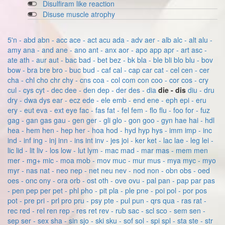
Disulfiram like reaction
Disuse muscle atrophy
5'n - abd
abn - acc
ace - act
acu
ada - adv
aer - alb
alc - alt
alu -
amy
ana - and
ane - ano
ant - anx
aor - apo
app
apr - art
asc -
ate
ath - aur
aut - bac
bad - bet
bez - bk
bla - ble
bli
blo
blu - bov
bow - bra
bre
bro - buc
bud - caf
cal - cap
car
cat - cel
cen - cer
cha - chl
cho
chr
chy - cns
coa - col
com
con
coo - cor
cos - cry
cul - cys
cyt - dec
dee - den
dep - der
des - dia
die - dis
diu - dru
dry - dwa
dys
ear - ecz
ede - ele
emb - end
ene - eph
epi - eru
ery - eut
eva - ext
eye
fac - fas
fat - fel
fem - flo
flu - foo
for - fuz
gag - gan
gas
gau - gen
ger - gli
glo - gon
goo - gyn
hae
hai - hdl
hea - hem
hen - hep
her - hoa
hod - hyd
hyp
hys - imm
imp - inc
ind - inf
ing - inj
inn - ins
int
inv - jes
joi - ker
ket - lac
lae - leg
lei -
lic
lid - lit
liv - los
low - lut
lym - mac
mad - mar
mas - mem
men
mer - mg+
mic - moa
mob - mov
muc - mur
mus - mya
myc - myo
myr - nas
nat - neo
nep - net
neu
nev - nod
non - obn
obs - oed
oes - onc
ony - ora
orb - ost
oth - ove
ovu - pal
pan - pap
par
pas
- pen
pep
per
pet - phl
pho - pit
pla - ple
pne - poi
pol - por
pos
pot - pre
pri - prl
pro
pru - psy
pte - pul
pun - qrs
qua - ras
rat -
rec
red - rel
ren
rep - res
ret
rev - rub
sac - scl
sco - sem
sen -
sep
ser - sex
sha - sin
sjo - ski
sku - sof
sol - spi
spl - sta
ste - str